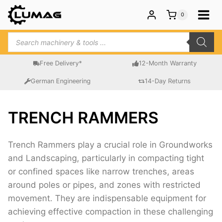
Skip
0
to
content
Products
search
Free Delivery*
12-Month Warranty
German Engineering
14-Day Returns
TRENCH RAMMERS
Trench Rammers play a crucial role in Groundworks
and Landscaping, particularly in compacting tight
or confined spaces like narrow trenches, areas
around poles or pipes, and zones with restricted
movement. They are indispensable equipment for
achieving effective compaction in these challenging