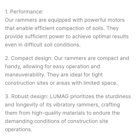
1. Performance:
Our rammers are equipped with powerful motors
that enable efficient compaction of soils. They
provide sufficient power to achieve optimal results
even in difficult soil conditions.
2. Compact design: Our rammers are compact and
handy, allowing for easy operation and
maneuverability. They are ideal for tight
construction sites or areas with limited space.
3. Robust design: LUMAG prioritizes the sturdiness
and longevity of its vibratory rammers, crafting
them from high-quality materials to endure the
demanding conditions of construction site
operations.