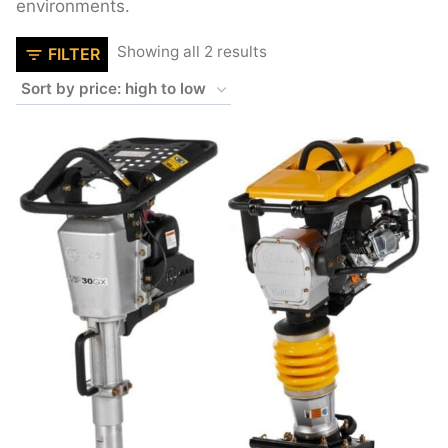
environments.
Sorted
Showing all 2 results
FILTER
by
price:
high
to
low