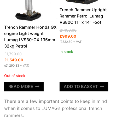
Trench Rammer Upright
Rammer Petrol Lumag
VS80C 11″ x 14″ Foot
Trench Rammer Honda GX
Original
Current
£
1,199.00
engine Light weight
price
price
£
999.00
Lumag LVS30-GX 135mm
was:
is:
(
£
832.50
+ VAT)
32kg Petrol
£1,199.00.
£999.00.
In stock
Original
Current
£
1,799.00
price
price
£
1,549.00
was:
is:
(
£
1,290.83
+ VAT)
£1,799.00.
£1,549.00.
Out of stock
READ MORE
ADD TO BASKET
There are a few important points to keep in mind
when it comes to LUMAG’s professional trench
rammers: