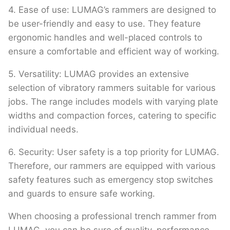
4. Ease of use: LUMAG’s rammers are designed to
be user-friendly and easy to use. They feature
ergonomic handles and well-placed controls to
ensure a comfortable and efficient way of working.
5. Versatility: LUMAG provides an extensive
selection of vibratory rammers suitable for various
jobs. The range includes models with varying plate
widths and compaction forces, catering to specific
individual needs.
6. Security: User safety is a top priority for LUMAG.
Therefore, our rammers are equipped with various
safety features such as emergency stop switches
and guards to ensure safe working.
When choosing a professional trench rammer from