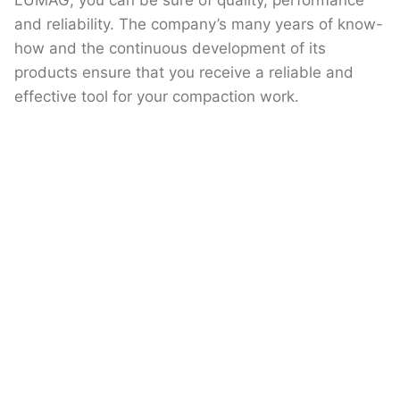
LUMAG, you can be sure of quality, performance
and reliability. The company’s many years of know-
how and the continuous development of its
products ensure that you receive a reliable and
effective tool for your compaction work.