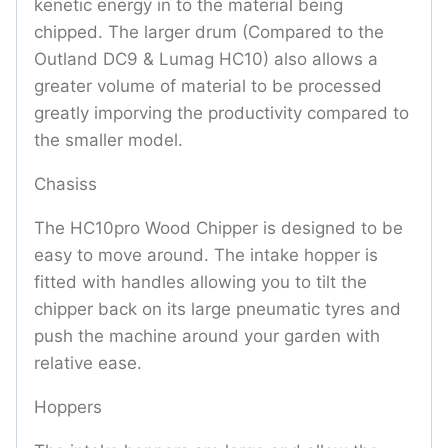
kenetic energy in to the material being
chipped. The larger drum (Compared to the
Outland DC9 & Lumag HC10) also allows a
greater volume of material to be processed
greatly imporving the productivity compared to
the smaller model.
Chasiss
The HC10pro Wood Chipper is designed to be
easy to move around. The intake hopper is
fitted with handles allowing you to tilt the
chipper back on its large pneumatic tyres and
push the machine around your garden with
relative ease.
Hoppers