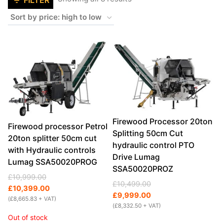
FILTER
by
price:
high
to
low
Firewood Processor 20ton
Firewood processor Petrol
Splitting 50cm Cut
20ton splitter 50cm cut
hydraulic control PTO
with Hydraulic controls
Drive Lumag
Lumag SSA50020PROG
SSA50020PROZ
Original
Current
£
10,999.00
Original
Current
£
10,499.00
price
price
£
10,399.00
price
price
£
9,999.00
was:
is:
(
£
8,665.83
+ VAT)
was:
is:
(
£
8,332.50
+ VAT)
£10,999.00.
£10,399.00.
Out of stock
£10,499.00.
£9,999.00.