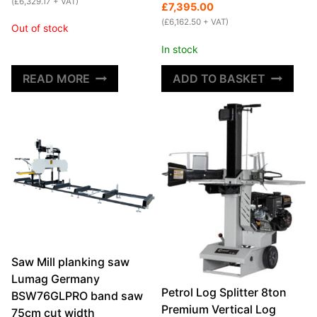
was:
is:
(
£
6,329.17
+ VAT)
price
price
£
7,395.00
£8,295.00.
£7,595.00.
was:
is:
(
£
6,162.50
+ VAT)
Out of stock
£7,995.00.
£7,395.00.
In stock
READ MORE
ADD TO BASKET
Saw Mill planking saw
Lumag Germany
Petrol Log Splitter 8ton
BSW76GLPRO band saw
Premium Vertical Log
75cm cut width