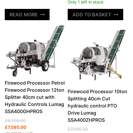
Only 1 left in stock
READ MORE
ADD TO BASKET
Firewood Processor Petrol
Firewood Processor 12ton
Firewood Processor 10ton
Splitter 40cm cut with
Splitting 40cm Cut
Hydraulic Controls Lumag
hydraulic control PTO
SSA400GHPROS
Drive Lumag
SSA400ZHPROS
Original
Current
£
8,295.00
price
price
£
7,595.00
Original
Current
£
7,995.00