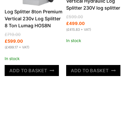
Vertical Hydraulic Log
Splitter 230V log splitter
Log Splitter 8ton Premium
Original
Current
£
599.00
Vertical 230v Log Splitter
price
price
£
499.00
8 Ton Lumag HOS8N
was:
is:
(
£
415.83
+ VAT)
Original
Current
£
719.00
£599.00.
£499.00.
In stock
price
price
£
599.00
was:
is:
(
£
499.17
+ VAT)
£719.00.
£599.00.
In stock
ADD TO BASKET
ADD TO BASKET