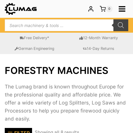
Skip
0
to
content
Products
search
Free Delivery*
12-Month Warranty
German Engineering
14-Day Returns
FORESTRY MACHINES
The Lumag brand is known throughout Europe for
the professional quality and affordable price. We
offer a wide variety of Log Splitters, Log Saws and
Processors to help you prepare firewood quickly
and easily.
Sorted
Showing all 8 results