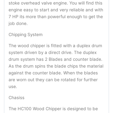
stoke overhead valve engine. You will find this
engine easy to start and very reliable and with
7 HP its more than powerful enough to get the
job done.
Chipping System
The wood chipper is fitted with a duplex drum
system driven by a direct drive. The duplex
drum system has 2 Blades and counter blade.
As the drum spins the blade chips the material
against the counter blade. When the blades
are worn out they can be rotated for further
use.
Chasiss
The HC100 Wood Chipper is designed to be