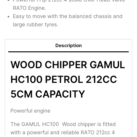
RATO Engine.
Easy to move with the balanced chassis and
large rubber tyres.
Description
WOOD CHIPPER GAMUL
HC100 PETROL 212CC
5CM CAPACITY
Powerful engine
The GAMUL HC100 Wood chipper is fitted
with a powerful and reliable RATO 212cc 4