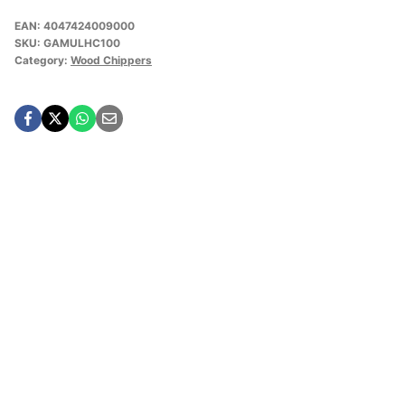
EAN:
4047424009000
SKU:
GAMULHC100
Category:
Wood Chippers