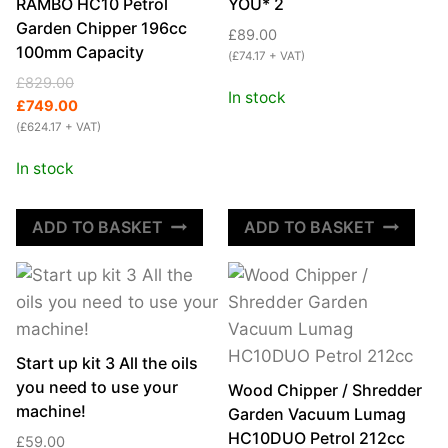
quantity
RAMBO HC10 Petrol
YOU* 2
Garden Chipper 196cc
£
89.00
100mm Capacity
(
£
74.17
+ VAT)
Original
Current
£
829.00
In stock
price
price
£
749.00
was:
is:
(
£
624.17
+ VAT)
£829.00.
£749.00.
In stock
ADD TO BASKET
ADD TO BASKET
Start up kit 3 All the oils
you need to use your
Wood Chipper / Shredder
machine!
Garden Vacuum Lumag
HC10DUO Petrol 212cc
£
59.00