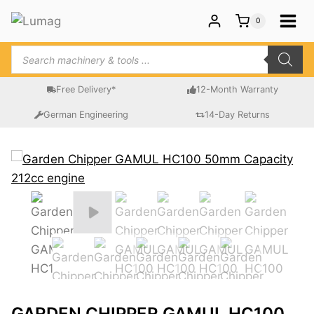
Skip
0
to
content
Products
search
Free Delivery*
12-Month Warranty
German Engineering
14-Day Returns
GARDEN CHIPPER GAMUL HC100