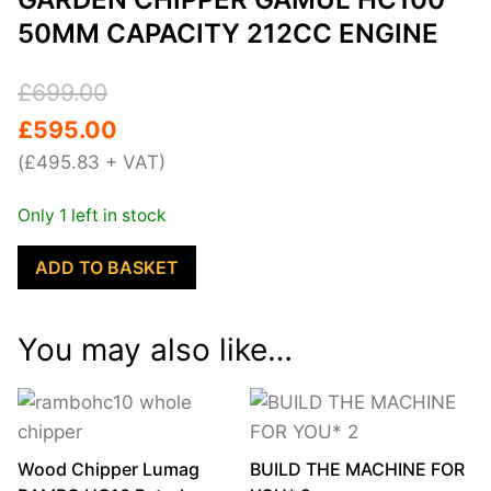
50MM CAPACITY 212CC ENGINE
Original
Current
£
699.00
price
price
£
595.00
was:
is:
(
£
495.83
+ VAT)
£699.00.
£595.00.
Only 1 left in stock
Garden
ADD TO BASKET
Chipper
GAMUL
You may also like…
HC100
50mm
Capacity
212cc
engine
Wood Chipper Lumag
BUILD THE MACHINE FOR