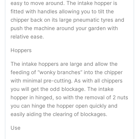
easy to move around. The intake hopper is
fitted with handles allowing you to tilt the
chipper back on its large pneumatic tyres and
push the machine around your garden with
relative ease.
Hoppers
The intake hoppers are large and allow the
feeding of “wonky branches” into the chipper
with minimal pre-cutting. As with all chippers
you will get the odd blockage. The intake
hopper in hinged, so with the removal of 2 nuts
you can hinge the hopper open quickly and
easily aiding the clearing of blockages.
Use