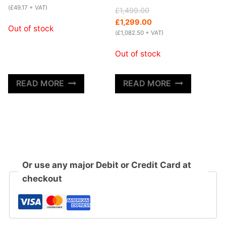
(
£
49.17
+ VAT)
Original
Current
£
1,499.00
price
price
£
1,299.00
Out of stock
was:
is:
(
£
1,082.50
+ VAT)
£1,499.00.
£1,299.00.
Out of stock
READ MORE
READ MORE
Or use any major Debit or Credit Card at
checkout