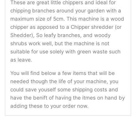
These are great little chippers and ideal for
chipping branches around your garden with a
maximum size of 5cm. This machine is a wood
chipper as apposed to a Chipper shredder (or
Shedder), So leafy branches, and woody
shrubs work well, but the machine is not
suitable for use solely with green waste such
as leave.
You will find below a few items that will be
needed though the life of your machine, you
could save youself some shipping costs and
have the benift of having the itmes on hand by
adding these to your order now.