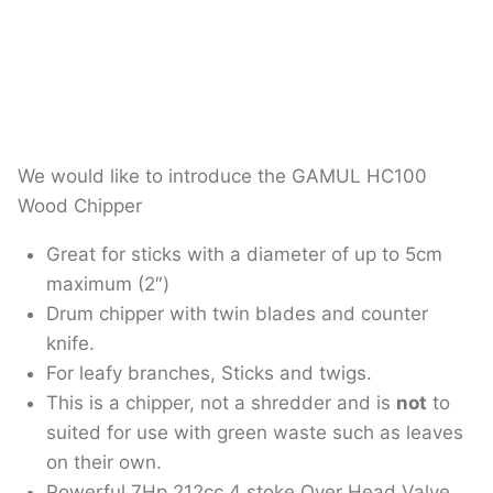
We would like to introduce the GAMUL HC100
Wood Chipper
Great for sticks with a diameter of up to 5cm
maximum (2″)
Drum chipper with twin blades and counter
knife.
For leafy branches, Sticks and twigs.
This is a chipper, not a shredder and is
not
to
suited for use with green waste such as leaves
on their own.
Powerful 7Hp 212cc 4 stoke Over Head Valve